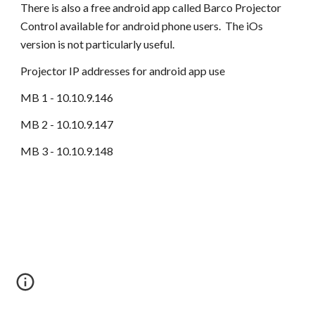
There is also a free android app called Barco Projector
Control available for android phone users. The iOs
version is not particularly useful.
Projector IP addresses for android app use
MB 1 - 10.10.9.146
MB 2 - 10.10.9.147
MB 3 - 10.10.9.148