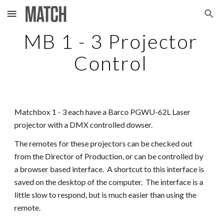
Skip to main content
Skip to navigation
MB 1 - 3 Projector
Control
Matchbox 1 - 3 each have a Barco PGWU-62L Laser
projector with a DMX controlled dowser.
The remotes for these projectors can be checked out
from the Director of Production, or can be controlled by
a browser based interface. A shortcut to this interface is
saved on the desktop of the computer. The interface is a
little slow to respond, but is much easier than using the
remote.