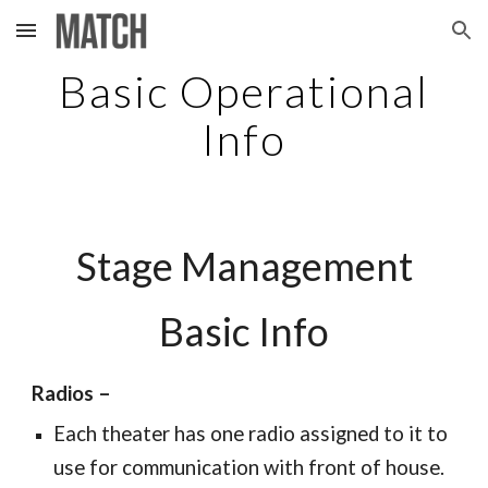
Skip to main content
Skip to navigation
Basic Operational
Info
Stage Management
Basic Info
Radios –
Each theater has one radio assigned to it to
use for communication with front of house.