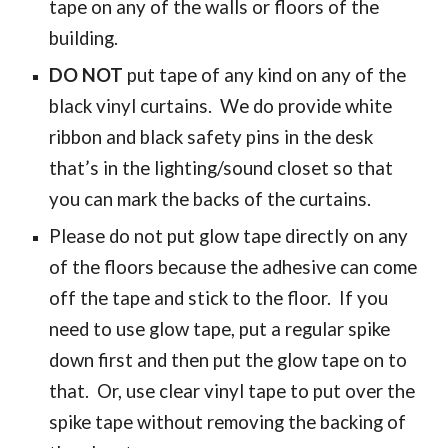
tape on any of the walls or floors of the
building.
DO NOT
put tape of any kind on any of the
black vinyl curtains. We do provide white
ribbon and black safety pins in the desk
that’s in the lighting/sound closet so that
you can mark the backs of the curtains.
Please do not put glow tape directly on any
of the floors because the adhesive can come
off the tape and stick to the floor. If you
need to use glow tape, put a regular spike
down first and then put the glow tape on to
that. Or, use clear vinyl tape to put over the
spike tape without removing the backing of