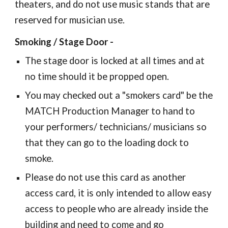
theaters, and do not use music stands that are
reserved for musician use.
Smoking / Stage Door -
The stage door is locked at all times and at
no time should it be propped open.
You may checked out a "smokers card" be the
MATCH Production Manager to hand to
your performers/ technicians/ musicians so
that they can go to the loading dock to
smoke.
Please do not use this card as another
access card, it is only intended to allow easy
access to people who are already inside the
building and need to come and go