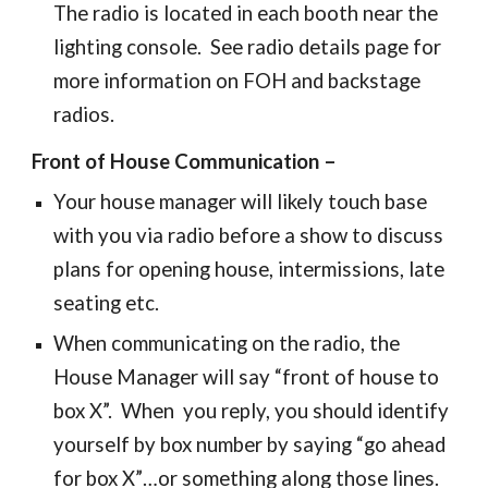
The
radio is located in each booth near the
lighting console. See radio details page for
more information on FOH and backstage
radios.
Front of House Communication –
Your house manager will likely touch base
with you
via radio
before a show to discuss
plans for opening house, intermissions, late
seating etc.
When communicating on the radio, the
House Manager will say “front of house to
box X”. When you reply, you should identify
yourself by box number by saying “go ahead
for box X”…or something along those lines.