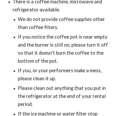
There is a coffee machine, microwave and
refrigerator available.
We do not provide coffee supplies other
than coffee filters.
If you notice the coffee pot is near empty
and the burner is still on, please turn it off
so that it doesn’t burn the coffee to the
bottom of the pot.
If you, or your performers make a mess,
please clean it up.
Please clean out anything that you put in
the refrigerator at the end of your rental
period.
If the ice machine or water filter stop