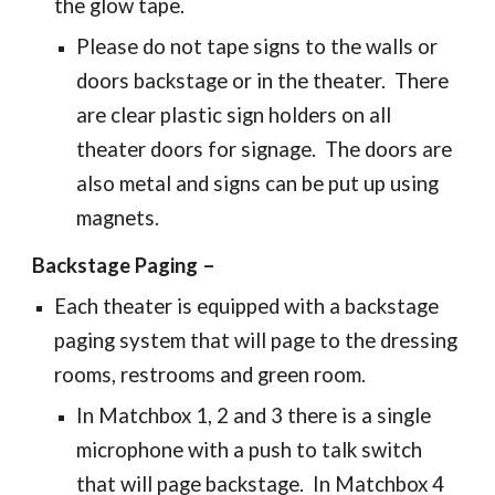
the glow tape.
Please do not tape signs to the walls or
doors backstage or in the theater. There
are clear plastic sign holders on all
theater doors for signage. The doors are
also metal and signs can be put up using
magnets.
Backstage Paging –
Each theater is equipped with a backstage
paging system that will page to the dressing
rooms, restrooms and green room.
In Matchbox 1, 2 and 3 there is a single
microphone with a push to talk switch
that will page backstage. In Matchbox 4