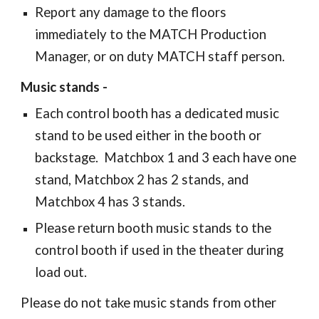
Report any damage to the floors
immediately to the MATCH Production
Manager, or on duty MATCH staff person.
Music stands -
Each control booth has a dedicated music
stand to be used either in the booth or
backstage. Matchbox 1 and 3 each have one
stand, Matchbox 2 has 2 stands, and
Matchbox 4 has 3 stands.
Please return booth music stands to the
control booth if used in the theater during
load out.
Please do not take music stands from other