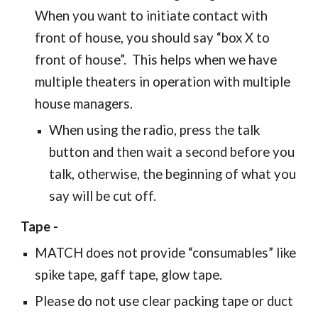
When you want to initiate contact with
front of house, you should say “box X to
front of house”. This helps when we have
multiple theaters in operation with multiple
house managers.
When using the radio, press the talk
button and then wait a second before you
talk, otherwise, the beginning of what you
say will be cut off.
Tape -
MATCH does not provide “consumables” like
spike tape, gaff tape, glow tape.
Please do not use clear packing tape or duct