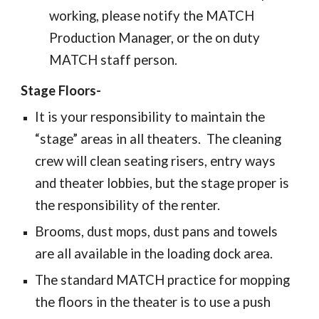
working, please notify the MATCH
Production Manager, or the on duty
MATCH staff person.
Stage Floors-
It is your responsibility to maintain the
“stage” areas in all theaters. The cleaning
crew will clean seating risers, entry ways
and theater lobbies, but the stage proper is
the responsibility of the renter.
Brooms, dust mops, dust pans and towels
are all available in the loading dock area.
The standard MATCH practice for mopping
the floors in the theater is to use a push