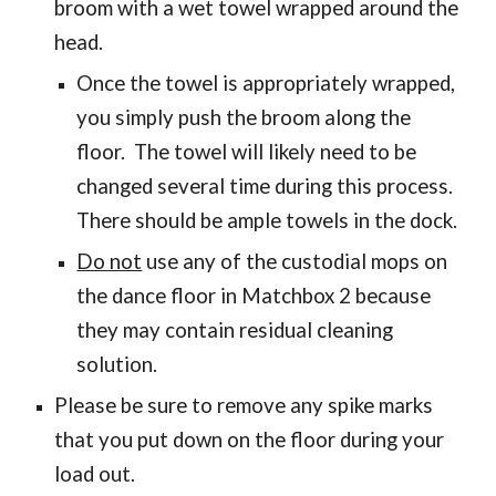
broom with a wet towel wrapped around the
head.
Once the towel is appropriately wrapped,
you simply push the broom along the
floor. The towel will likely need to be
changed several time during this process.
There should be ample towels in the dock.
Do not
use any of the custodial mops on
the dance floor in Matchbox 2 because
they may contain residual cleaning
solution.
Please be sure to remove any spike marks
that you put down on the floor during your
load out.