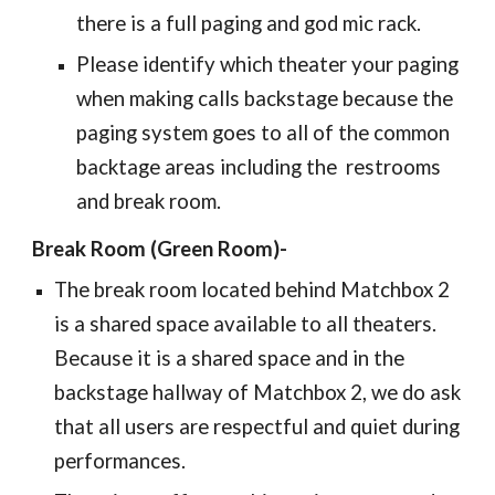
there is a full paging and god mic rack.
Please identify which theater your paging
when making calls backstage because the
paging system goes to all of the common
backtage areas including the restrooms
and break room.
Break Room (Green Room)-
The break room located behind Matchbox 2
is a shared space available to all theaters.
Because it is a shared space and in the
backstage hallway of Matchbox 2, we do ask
that all users are respectful and quiet during
performances.