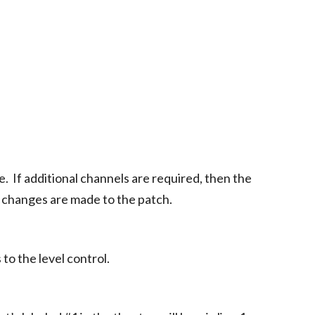
e. If additional channels are required, then the
n changes are made to the patch.
to the level control.