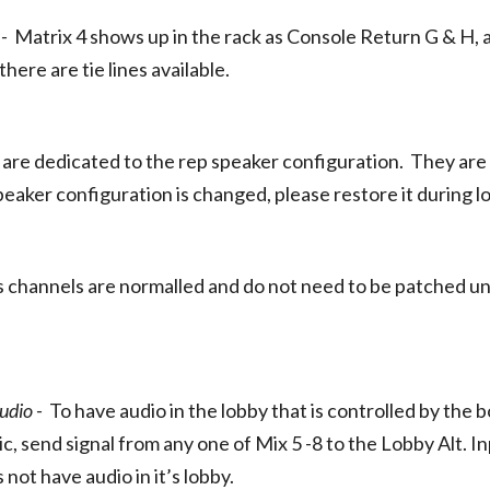
 -
Matrix 4 shows up in the rack as Console Return G & H,
there are tie lines available.
H
are dedicated to the rep speaker configuration. They are 
speaker configuration is changed, please restore it during l
 channels are normalled and do not need to be patched un
udio -
To have audio in the lobby that is controlled by th
, send signal from any one of Mix 5 -8 to the Lobby Alt. In
not have audio in it’s lobby.