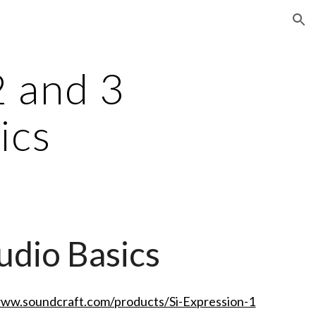
ion
2 and 3
ics
udio Basics
www.soundcraft.com/products/Si-Expression-1