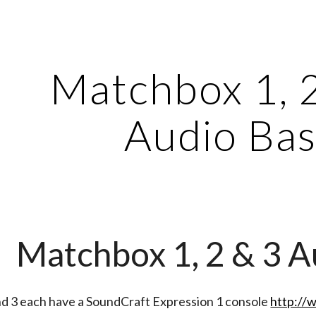
ip to main content
Skip to navigat
Matchbox 1, 
Audio Bas
Matchbox 1, 2 & 3 A
nd 3 each have a SoundCraft Expression 1 console
http://