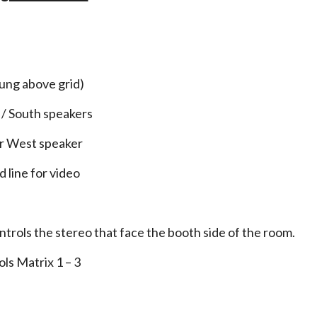
3
hung above grid)
 / South speakers
or West speaker
 line for video
trols the stereo that face the booth side of the room.
ls Matrix 1 – 3