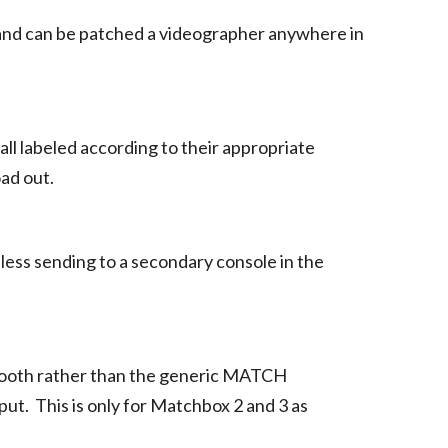
 and can be patched a videographer anywhere in
all labeled according to their appropriate
oad out.
less sending to a secondary console in the
e booth rather than the generic MATCH
put. This is only for Matchbox 2 and 3 as