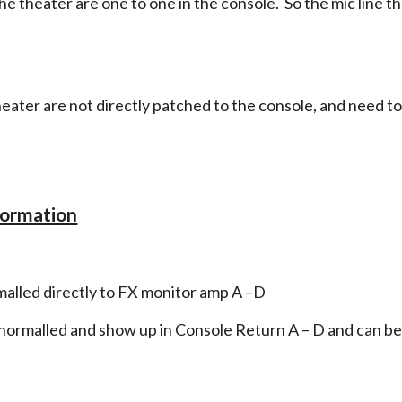
the theater are one to one in the console. So the mic line tha
theater are not directly patched to the console, and need t
formation
malled directly to FX monitor amp A –D
 normalled and show up in Console Return A – D and can be p