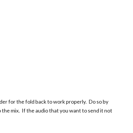
rder for the fold back to work properly. Do so by
the mix. If the audio that you want to send it not