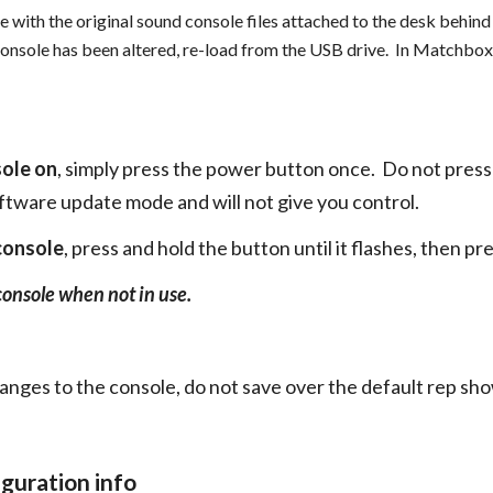
e with the original sound console files attached to the desk behind 
 console has been altered, re-load from the USB drive. In Matchbox 
sole on
, simply press the power button once. Do not press a
oftware update mode and will not give you control.
 console
, press and hold the button until it flashes, then pre
console when not in use.
ges to the console, do not save over the default rep sho
guration info