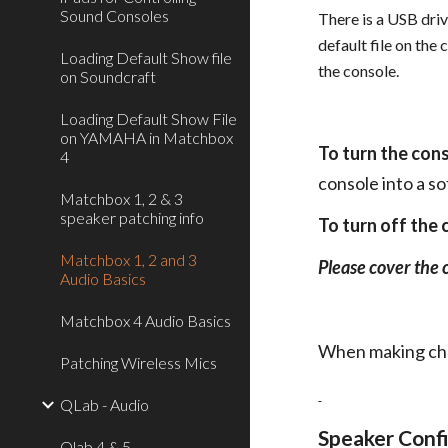
Sound Consoles
There is a USB driv
default file on the
Loading Default Show file
the console.
on Soundcraft
Loading Default Show File
on YAMAHA in Matchbox
To turn the con
4
console into a s
Matchbox 1, 2 & 3
speaker patching info
To turn off the
Matchbox 1, 2 and 3
Please cover the 
Audio Basics
Matchbox 4 Audio Basics
When making chan
Patching Wireless Mics
QLab - Audio
Speaker Confi
Qlab 4 & 5