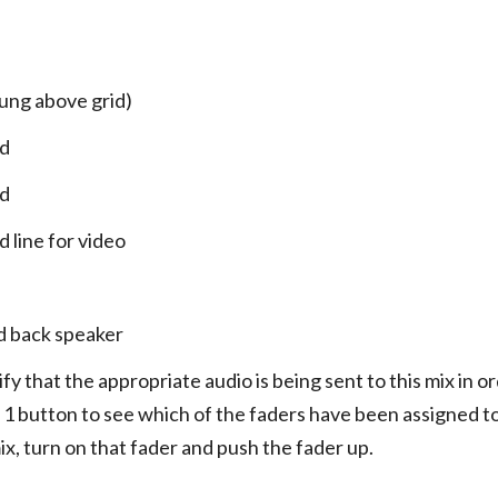
hung above grid)
ed
ed
 line for video
ld back speaker
fy that the appropriate audio is being sent to this mix in o
 1 button to see which of the faders have been assigned to 
ix, turn on that fader and push the fader up.