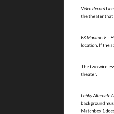
Video Record Line
the theater that 
FX Monitors E – 
location. If the 
The two wireless
theater.
Lobby Alternate A
background music
Matchbox 1 does 