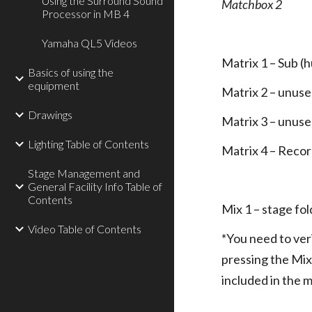
Using the Surround Sound
Matchbox 2
Processor in MB 4
Yamaha QL5 Videos
Matrix 1 – Sub (
Basics of using the
equipment
Matrix 2 – unus
Drawings
Matrix 3 – unus
Lighting Table of Contents
Matrix 4 – Record
Stage Management and
General Facility Info Table of
Contents
Mix 1 – stage fo
Video Table of Contents
*You need to veri
pressing the Mix
included in the m