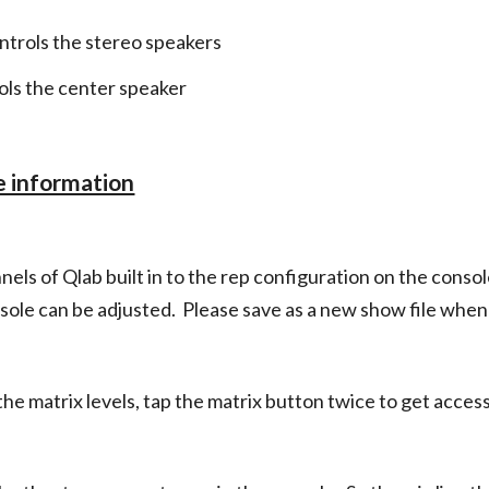
ntrols the stereo speakers
ls the center speaker
e information
els of Qlab built in to the rep configuration on the consol
sole can be adjusted. Please save as a new show file whe
e matrix levels, tap the matrix button twice to get access 