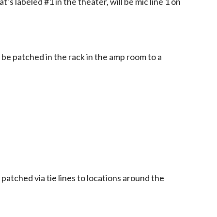
t’s labeled #1 in the theater, will be mic line 1 on
o be patched in the rack in the amp room to a
atched via tie lines to locations around the