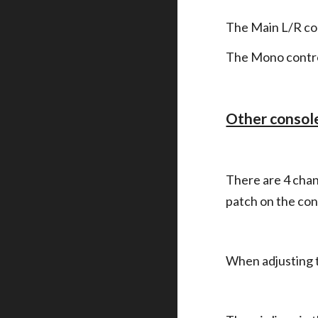
The Main L/R co
The Mono contro
Other consol
There are 4 chann
patch on the con
When adjusting th