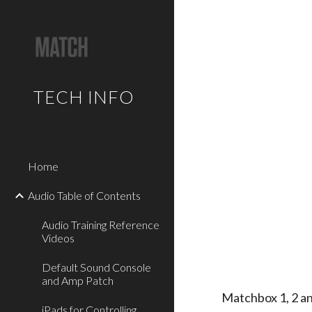
Sk
TECH INFO
Home
Audio Table of Contents
Audio Training Reference
Videos
Default Sound Console
and Amp Patch
Matchbox 1, 2 a
iPads for Controlling