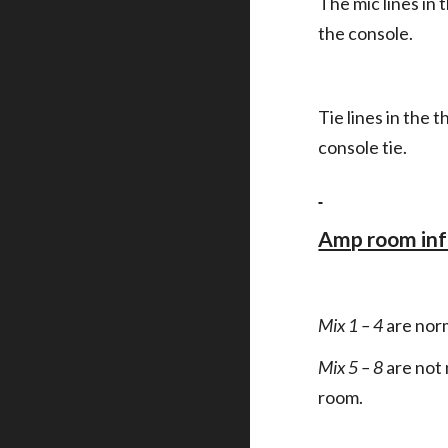
The mic lines in 
the console.
Tie lines in the 
console tie.
Amp room in
Mix 1 – 4
are nor
Mix 5 – 8
are not
room.