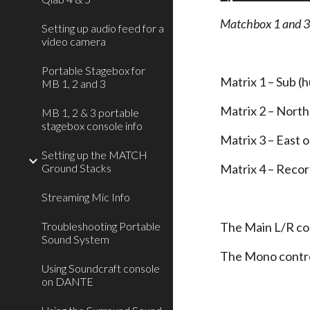
Matchbox 1 and 
Setting up audio feed for a
video camera
Portable Stagebox for
Matrix 1 – Sub (
MB 1, 2 and 3
Matrix 2 – North
MB 1, 2 & 3 portable
stagebox console info
Matrix 3 – East 
Setting up the MATCH
Ground Stacks
Matrix 4 – Record
Streaming Mic Info
Troubleshooting Portable
The Main L/R con
Sound System
The Mono contro
Using Soundcraft console
on DANTE