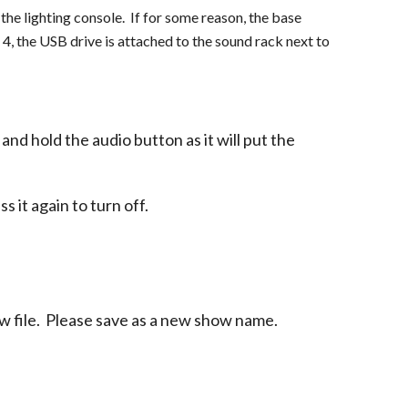
the lighting console. If for some reason, the base
4, the USB drive is attached to the sound rack next to
nd hold the audio button as it will put the
ss it again to turn off.
w file. Please save as a new show name.