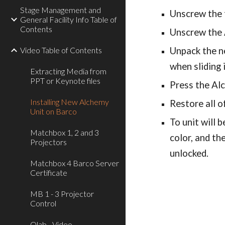
Stage Management and
Unscrew the t
General Facility Info Table of
Contents
Unscrew the A
Video Table of Contents
Unpack the ne
when sliding i
Extracting Media from
PPT or Keynote files
Press the Alc
Installing New Alchemy
Restore all o
Unit on Barco
To unit will 
Matchbox 1, 2 and 3
color, and the
Projectors
unlocked.
Matchbox 4 Barco Server
Certificate
MB 1 - 3 Projector
Control
Qlab - Video