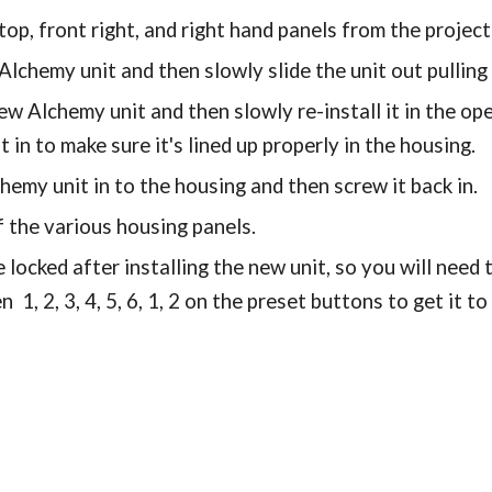
op, front right, and right hand panels from the projec
lchemy unit and then slowly slide the unit out pulling
w Alchemy unit and then slowly re-install it in the ope
t in to make sure it's lined up properly in the housing.
hemy unit in to the housing and then screw it back in.
f the various housing panels.
be locked after installing the new unit, so you will need
n 1, 2, 3, 4, 5, 6, 1, 2 on the preset buttons to get it t