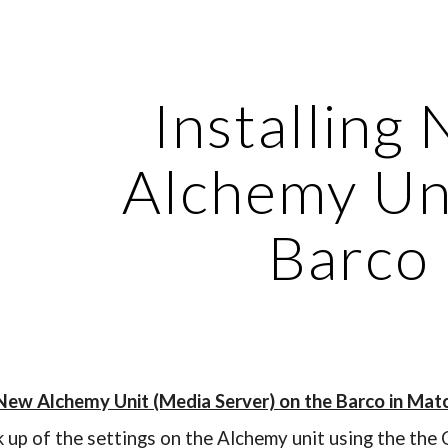
ip to main content
Skip to navigat
Installing
Alchemy Un
Barco
 New Alchemy Unit (Media Server) on the Barco in Mat
k up of the settings on the Alchemy unit using the th