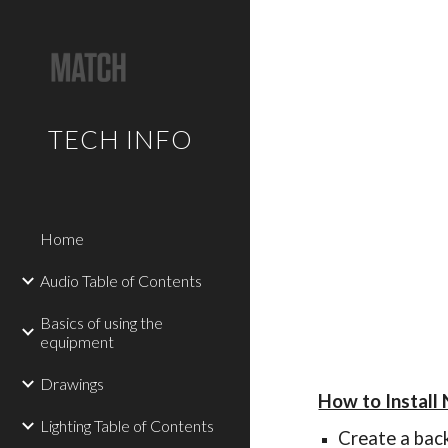
Sk
TECH INFO
Home
Audio Table of Contents
Basics of using the
equipment
Drawings
How to Install
Lighting Table of Contents
Create a bac