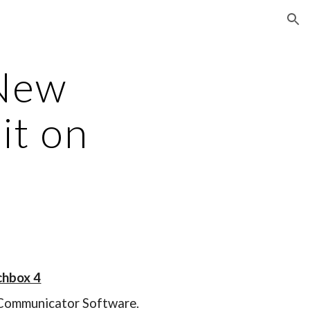
ion
 New
it on
chbox 4
e Communicator Software.