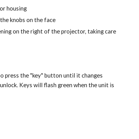
tor housing
 the knobs on the face
ning on the right of the projector, taking care
 to press the "key" button until it changes
o unlock. Keys will flash green when the unit is