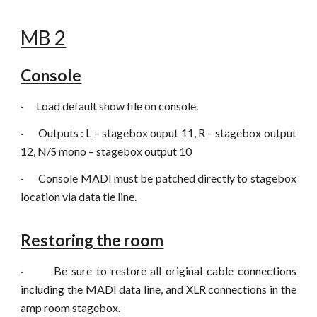
MB 2
Console
·
Load default show file on console.
·
Outputs : L – stagebox ouput 11, R – stagebox output
12, N/S mono – stagebox output 10
·
Console MADI must be patched directly to stagebox
location via data tie line.
Restoring the room
·
Be sure to restore all original cable connections
including the MADI data line, and XLR connections in the
amp room stagebox.