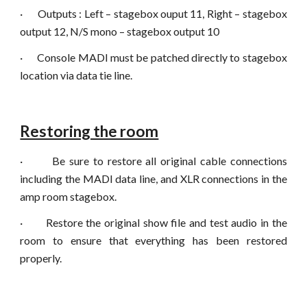
·
Outputs : Left – stagebox ouput 11, Right – stagebox
output 12, N/S mono – stagebox output 10
·
Console MADI must be patched directly to stagebox
location via data tie line.
Restoring the room
·
Be sure to restore all original cable connections
including the MADI data line, and XLR connections in the
amp room stagebox.
·
Restore the original show file and test audio in the
room to ensure that everything has been restored
properly.