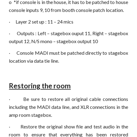
o
*if console is in the house, it has to be patched to house
console inputs 9, 10 from booth console patch location.
·
Layer 2 set up : 11 – 24 mics
·
Outputs : Left – stagebox ouput 11, Right – stagebox
output 12, N/S mono – stagebox output 10
·
Console MADI must be patched directly to stagebox
location via data tie line.
Restoring the room
·
Be sure to restore all original cable connections
including the MADI data line, and XLR connections in the
amp room stagebox.
·
Restore the original show file and test audio in the
room to ensure that everything has been restored