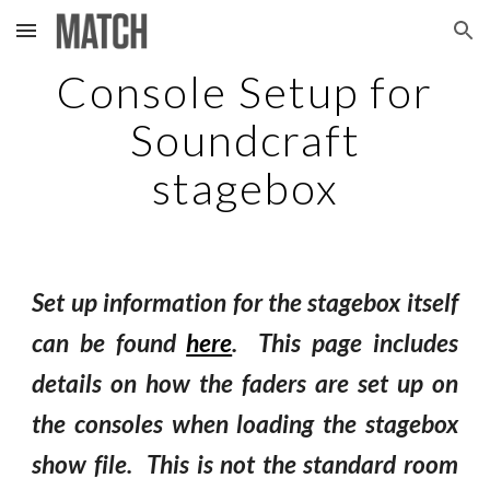
Skip to main content
Skip to navigation
Console Setup for
Soundcraft
stagebox
Set up information for the stagebox itself
can be found
here
. This page
includes
details on how the faders are set up on
the consoles when loading the stagebox
show file. This is not the standard room