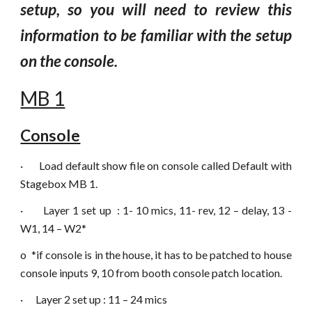
setup, so you will need to review this
information to be familiar with the setup
on the console.
MB 1
Console
·
Load default show file on console called Default with
Stagebox MB 1.
·
Layer 1 set up : 1- 10 mics, 11- rev, 12 – d
ela
y, 13 -
W1, 14 – W2*
o
*if console is in the house, it has to be patched to house
console inputs 9, 10 from booth console patch location.
·
Layer 2 set up : 11 – 24 mics