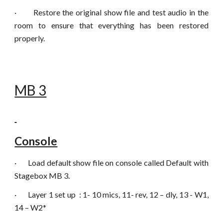
·
Restore the original show file and test audio in the
room to ensure that everything has been restored
properly.
MB 3
Console
·
Load default show file on console called Default with
Stagebox MB 3.
·
Layer 1 set up : 1- 10 mics, 11- rev, 12 – dly, 13 - W1,
14 – W2*