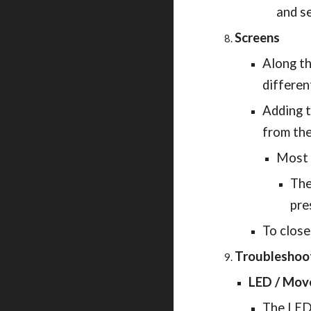
and se
Screens
Along th
differen
Adding t
from the
Most 
The
pre
To close
Troubleshoo
LED / Mov
The LED 