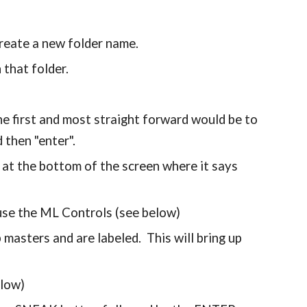
create a new folder name.
n that folder.
he first and most straight forward would be to
d then "enter".
 at the bottom of the screen where it says
 use the ML Controls (see below)
 masters and are labeled. This will bring up
elow)