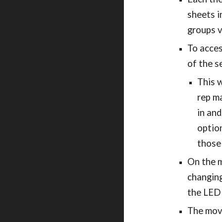
sheets i
groups 
To acces
of the s
This w
rep ma
in an
option
those
On the m
changing
the LED 
The movi