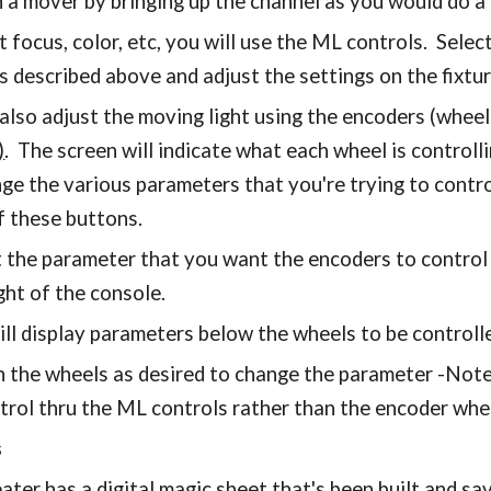
n a mover by bringing up the channel as you would do a
t focus, color, etc, you will use the ML controls. Selec
s described above and adjust the settings on the fixtur
also adjust the moving light using the encoders (wheels
)
. The screen will indicate what each wheel is controll
nge the various parameters that you're trying to cont
f these buttons.
t the parameter that you want the encoders to control 
ght of the console.
ill display parameters below the wheels to be controll
n the wheels as desired to change the parameter -Note,
trol thru the ML controls rather than the encoder whe
s
ater has a digital magic sheet that's been built and sa