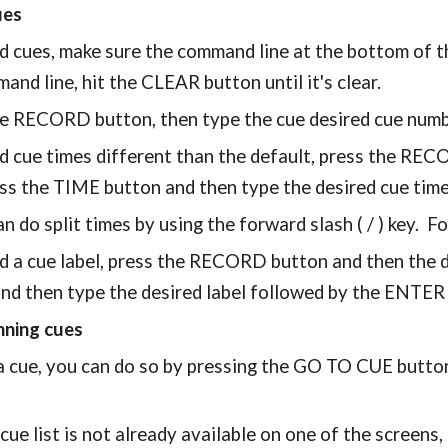
ues
d cues, make sure the command line at the bottom of th
and line, hit the CLEAR button until it's clear.
he RECORD button, then type the cue desired cue num
d cue times different than the default, press the REC
ss the TIME button and then type the desired cue tim
n do split times by using the forward slash ( / ) key. F
d a cue label, press the RECORD button and then the 
nd then type the desired label followed by the ENTER
nning cues
a cue, you can do so by pressing the GO TO CUE button
 cue list is not already available on one of the screens