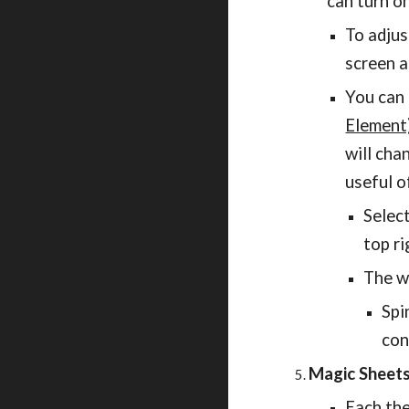
can turn o
To adjus
screen a
You can 
Element
will cha
useful o
Selec
top ri
The w
Spi
con
Magic Sheet
Each the