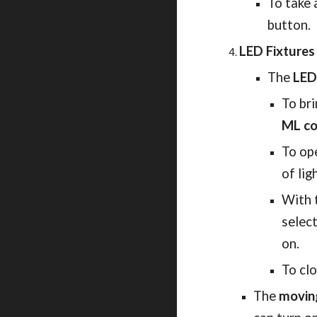
To take 
button. 
LED Fixture
The
LED
To bri
ML co
To op
of lig
With t
select
on.
To clo
The
movin