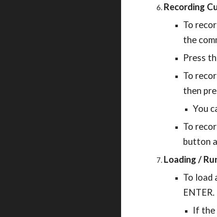
Recording C
To recor
the comm
Press t
To recor
then pre
You ca
To recor
button a
Loading / Ru
To load 
ENTER.
If the