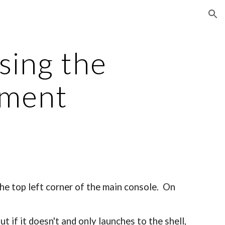
ion
sing the
ement
the top left corner of the main console. On
t if it doesn't and only launches to the shell,