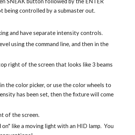
 then SNEAK button followed by the ENTER
not being controlled by a submaster out.
xing and have separate intensity controls.
level using the command line, and then in the
 top right of the screen that looks like 3 beams
in the color picker, or use the color wheels to
tensity has been set, then the fixture will come
ht of the screen.
 on" like a moving light with an HID lamp. You