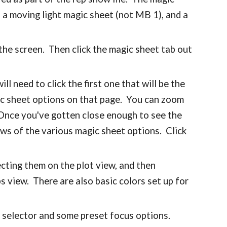
, a moving light magic sheet (not MB 1), and a
 the screen. Then click the magic sheet tab out
l need to click the first one that will be the
agic sheet options on that page. You can zoom
Once you've gotten close enough to see the
ews of the various magic sheet options. Click
ecting them on the plot view, and then
ps view. There are also basic colors set up for
o selector and some preset focus options.