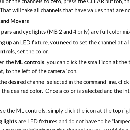
all of the channels to zero, press the CLEAR button,
That will take all channels that have values that are 
s and Movers
 pars
and
cyc lights
(MB 2 and 4 only) are full color mi
ng up an LED fixture, you need to set the channel at a 
ntrols
, set the color.
en the
ML controls
, you can click the small icon at the
ht, to the left of the camera icon.
he desired channel selected in the command line, click 
 the desired color. Once a color is selected and the in
se the ML controls, simply click the icon at the top rig
g lights
are LED fixtures and do not have to be "lamped