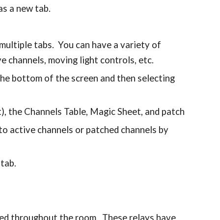
 as a new tab.
 multiple tabs. You can have a variety of
e channels, moving light controls, etc.
 the bottom of the screen and then selecting
), the Channels Table, Magic Sheet, and patch
to active channels or patched channels by
 tab.
ted throughout the room. These relays have