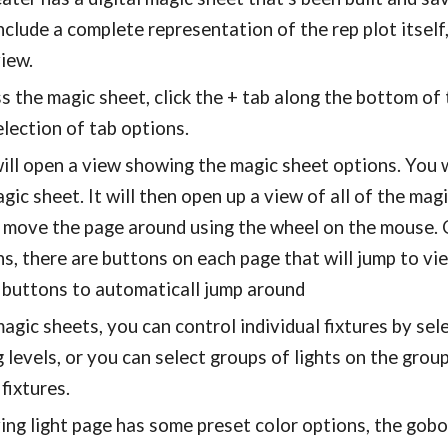
nclude a complete representation of the rep plot itself
view.
s the magic sheet, click the + tab along the bottom of
election of tab options.
ill open a view showing the magic sheet options. You wil
gic sheet. It will then open up a view of all of the m
d move the page around using the wheel on the mouse. 
s, there are buttons on each page that will jump to vi
 buttons to automaticall jump around
agic sheets, you can control individual fixtures by sel
 levels, or you can select groups of lights on the grou
fixtures.
ng light page has some preset color options, the gob