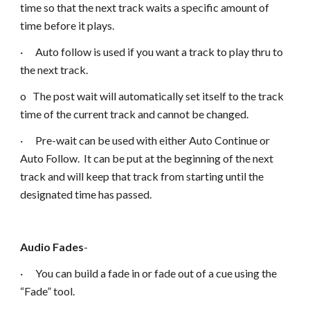
time so that the next track waits a specific amount of
time before it plays.
· Auto follow is used if you want a track to play thru to
the next track.
o The post wait will automatically set itself to the track
time of the current track and cannot be changed.
· Pre-wait can be used with either Auto Continue or
Auto Follow. It can be put at the beginning of the next
track and will keep that track from starting until the
designated time has passed.
Audio Fades
-
· You can build a fade in or fade out of a cue using the
“Fade” tool.