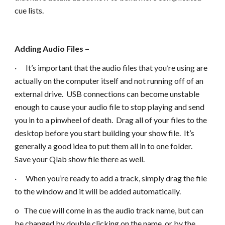
cue lists.
Adding Audio Files –
· It’s important that the audio files that you’re using are
actually on the computer itself and not running off of an
external drive. USB connections can become unstable
enough to cause your audio file to stop playing and send
you in to a pinwheel of death. Drag all of your files to the
desktop before you start building your show file. It’s
generally a good idea to put them all in to one folder.
Save your Qlab show file there as well.
· When you’re ready to add a track, simply drag the file
to the window and it will be added automatically.
o The cue will come in as the audio track name, but can
be changed by double clicking on the name, or by the