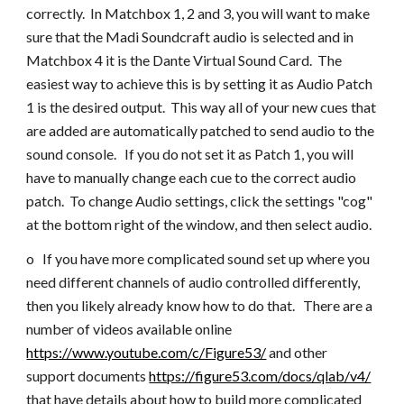
correctly. In Matchbox 1, 2 and 3, you will want to make
sure that the Madi Soundcraft audio is selected and in
Matchbox 4 it is the Dante Virtual Sound Card. The
easiest way to achieve this is by setting it as Audio Patch
1 is the desired output. This way all of your new cues that
are added are automatically patched to send audio to the
sound console. If you do not set it as Patch 1, you will
have to manually change each cue to the correct audio
patch. To change Audio settings, click the settings "cog"
at the bottom right of the window, and then select audio.
o If you have more complicated sound set up where you
need different channels of audio controlled differently,
then you likely already know how to do that. There are a
number of videos available online
https://www.youtube.com/c/Figure53/
and other
support documents
https://figure53.com/docs/qlab/v4/
that have details about how to build more complicated