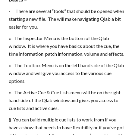
· There are several “tools” that should be opened when
starting a new file. The will make navigating Qlab a bit
easier for you.
o The Inspector Menu is the bottom of the Qlab
window. It is where you have basics about the cue, the
time information, patch information, volume and effects.
o The Toolbox Menu is on the left hand side of the Qlab
window and will give you access to the various cue
options.
o The Active Cue & Cue Lists menu will be on the right
hand side of the Qlab window and gives you access to
cue lists and active cues.
§ You can build multiple cue lists to work from if you
have a show that needs to have flexibility or if you’ve got