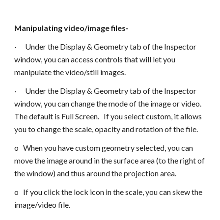
Manipulating video/image files-
· Under the Display & Geometry tab of the Inspector
window, you can access controls that will let you
manipulate the video/still images.
· Under the Display & Geometry tab of the Inspector
window, you can change the mode of the image or video.
The default is Full Screen. If you select custom, it allows
you to change the scale, opacity and rotation of the file.
o When you have custom geometry selected, you can
move the image around in the surface area (to the right of
the window) and thus around the projection area.
o If you click the lock icon in the scale, you can skew the
image/video file.