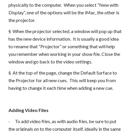
physically to the computer. When you select “New with
Display”, one of the options will be the iMac, the other is
the projector.
§ When the projector selected, a window will pop up that
has the new device information. It is usually a good idea
to rename that “Projector” or something that will help
you remember when working in your show file. Close the
window and go back to the video settings.
§ At the top of the page, change the Default Surface to
the Projector for all new cues. This will keep you from
having to change it each time when adding a new cue.
Adding Video Files
· To add video files, as with audio files, be sure to put
the originals on to the computer itself, ideally in the same