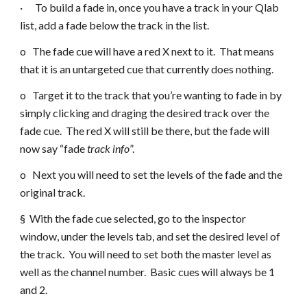
· To build a fade in, once you have a track in your Qlab
list, add a fade below the track in the list.
o The fade cue will have a red X next to it. That means
that it is an untargeted cue that currently does nothing.
o Target it to the track that you’re wanting to fade in by
simply clicking and draging the desired track over the
fade cue. The red X will still be there, but the fade will
now say “fade
track info
”.
o Next you will need to set the levels of the fade and the
original track.
§ With the fade cue selected, go to the inspector
window, under the levels tab, and set the desired level of
the track. You will need to set both the master level as
well as the channel number. Basic cues will always be 1
and 2.