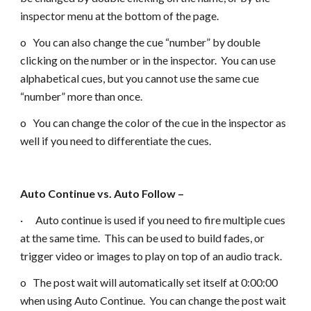
inspector menu at the bottom of the page.
o You can also change the cue “number” by double
clicking on the number or in the inspector. You can use
alphabetical cues, but you cannot use the same cue
“number” more than once.
o You can change the color of the cue in the inspector as
well if you need to differentiate the cues.
Auto Continue vs. Auto Follow –
· Auto continue is used if you need to fire multiple cues
at the same time. This can be used to build fades, or
trigger video or images to play on top of an audio track.
o The post wait will automatically set itself at 0:00:00
when using Auto Continue. You can change the post wait