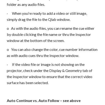
folder as any audio files.
· When you’re ready to add a video or still image,
simply drag the file to the Qlab window.
o As with the audio files, you can rename the cue either
by double clicking the file name or thru the Inspector
window at the bottom of the screen.
o You can also change the color, cue number information
as with audio cues thru the Inspector window.
· If the video file or image is not showing on the
projector, check under the Display & Geometry tab of
the Inspector window to ensure that the correct video
surface has been selected.
Auto Continue vs. Auto Follow – see above