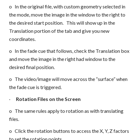
o In the original file, with custom geometry selected in
the mode, move the image in the window to the right to
the desired start position. This will show up in the
Translation portion of the tab and give you new
coordinates.
o In the fade cue that follows, check the Translation box
and move the image in the right had window to the
desired final position.
o The video/image will move across the “surface” when
the fade cue is triggered.
·
Rotation Files on the Screen
o The same rules apply to rotation as with translating
files.
o Click the rotation buttons to access the X, Y, Z factors
to set the rotation points.