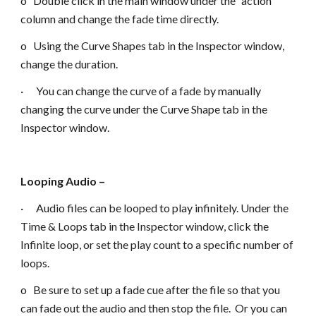
o Double click in the main window under the “action”
column and change the fade time directly.
o Using the Curve Shapes tab in the Inspector window,
change the duration.
· You can change the curve of a fade by manually
changing the curve under the Curve Shape tab in the
Inspector window.
Looping Audio –
· Audio files can be looped to play infinitely. Under the
Time & Loops tab in the Inspector window, click the
Infinite loop, or set the play count to a specific number of
loops.
o Be sure to set up a fade cue after the file so that you
can fade out the audio and then stop the file. Or you can