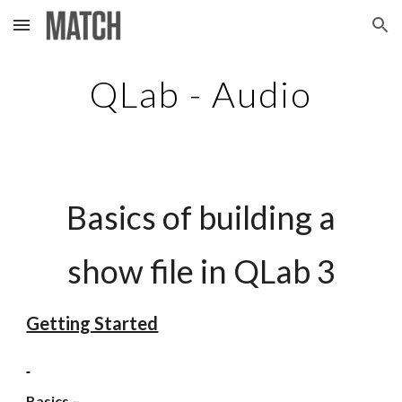
Skip to main content
Skip to navigation
QLab - Audio
Basics of building a
show file in QLab 3
Getting Started
Basics –