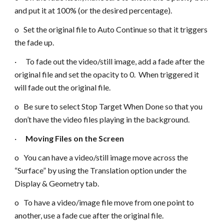
and put it at 100% (or the desired percentage).
o Set the original file to Auto Continue so that it triggers
the fade up.
· To fade out the video/still image, add a fade after the
original file and set the opacity to 0. When triggered it
will fade out the original file.
o Be sure to select Stop Target When Done so that you
don’t have the video files playing in the background.
·
Moving Files on the Screen
o You can have a video/still image move across the
“Surface” by using the Translation option under the
Display & Geometry tab.
o To have a video/image file move from one point to
another, use a fade cue after the original file.