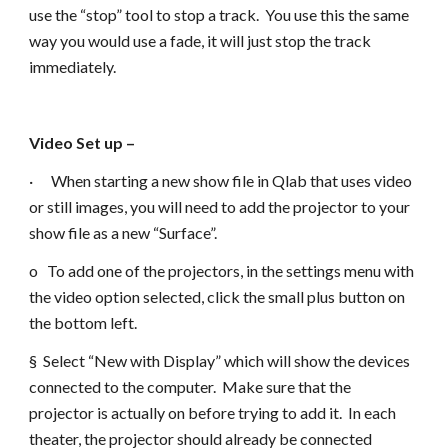
use the “stop” tool to stop a track. You use this the same
way you would use a fade, it will just stop the track
immediately.
Video Set up –
· When starting a new show file in Qlab that uses video
or still images, you will need to add the projector to your
show file as a new “Surface”.
o To add one of the projectors, in the settings menu with
the video option selected, click the small plus button on
the bottom left.
§ Select “New with Display” which will show the devices
connected to the computer. Make sure that the
projector is actually on before trying to add it. In each
theater, the projector should already be connected