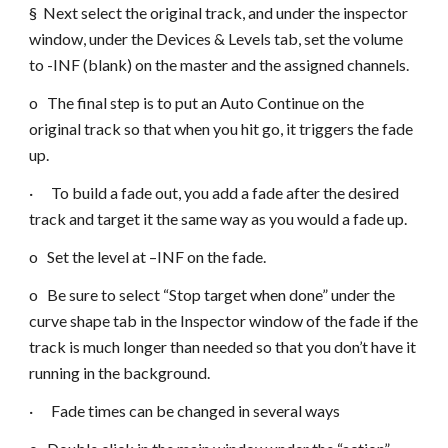
§ Next select the original track, and under the inspector
window, under the Devices & Levels tab, set the volume
to -INF (blank) on the master and the assigned channels.
o The final step is to put an Auto Continue on the
original track so that when you hit go, it triggers the fade
up.
· To build a fade out, you add a fade after the desired
track and target it the same way as you would a fade up.
o Set the level at –INF on the fade.
o Be sure to select “Stop target when done” under the
curve shape tab in the Inspector window of the fade if the
track is much longer than needed so that you don’t have it
running in the background.
· Fade times can be changed in several ways