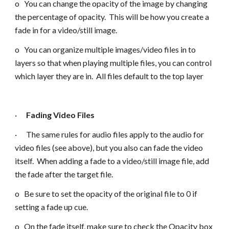
o You can change the opacity of the image by changing
the percentage of opacity. This will be how you create a
fade in for a video/still image.
o You can organize multiple images/video files in to
layers so that when playing multiple files, you can control
which layer they are in. All files default to the top layer
·
Fading Video Files
· The same rules for audio files apply to the audio for
video files (see above), but you also can fade the video
itself. When adding a fade to a video/still image file, add
the fade after the target file.
o Be sure to set the opacity of the original file to 0 if
setting a fade up cue.
o On the fade itself, make sure to check the Opacity box