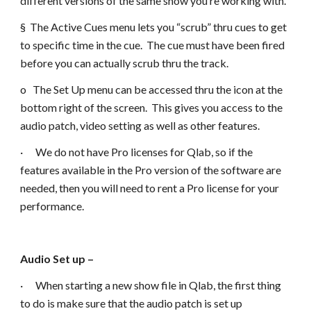
different versions of the same show you’re working with.
§ The Active Cues menu lets you “scrub” thru cues to get
to specific time in the cue. The cue must have been fired
before you can actually scrub thru the track.
o The Set Up menu can be accessed thru the icon at the
bottom right of the screen. This gives you access to the
audio patch, video setting as well as other features.
· We do not have Pro licenses for Qlab, so if the
features available in the Pro version of the software are
needed, then you will need to rent a Pro license for your
performance.
Audio Set up –
· When starting a new show file in Qlab, the first thing
to do is make sure that the audio patch is set up