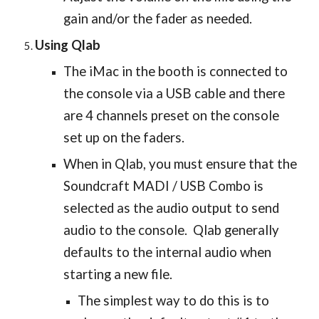
gain and/or the fader as needed.
Using Qlab
The iMac in the booth is connected to
the console via a USB cable and there
are 4 channels preset on the console
set up on the faders.
When in Qlab, you must ensure that the
Soundcraft MADI / USB Combo is
selected as the audio output to send
audio to the console. Qlab generally
defaults to the internal audio when
starting a new file.
The simplest way to do this is to