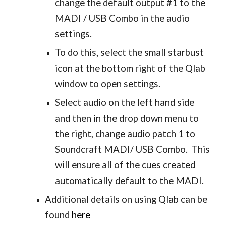
change the default output #1 to the
MADI / USB Combo in the audio
settings.
To do this, select the small starbust
icon at the bottom right of the Qlab
window to open settings.
Select audio on the left hand side
and then in the drop down menu to
the right, change audio patch 1 to
Soundcraft MADI/ USB Combo. This
will ensure all of the cues created
automatically default to the MADI.
Additional details on using Qlab can be
found
here