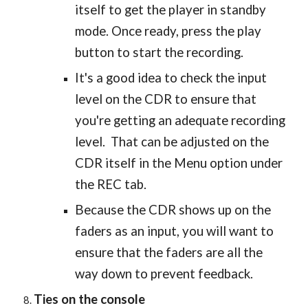
itself to get the player in standby
mode. Once ready, press the play
button to start the recording.
It's a good idea to check the input
level on the CDR to ensure that
you're getting an adequate recording
level. That can be adjusted on the
CDR itself in the Menu option under
the REC tab.
Because the CDR shows up on the
faders as an input, you will want to
ensure that the faders are all the
way down to prevent feedback.
Ties on the console