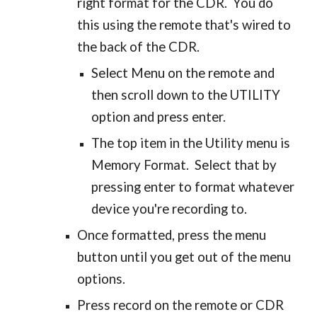
right format for the CDR. You do
this using the remote that's wired to
the back of the CDR.
Select Menu on the remote and
then scroll down to the UTILITY
option and press enter.
The top item in the Utility menu is
Memory Format. Select that by
pressing enter to format whatever
device you're recording to.
Once formatted, press the menu
button until you get out of the menu
options.
Press record on the remote or CDR