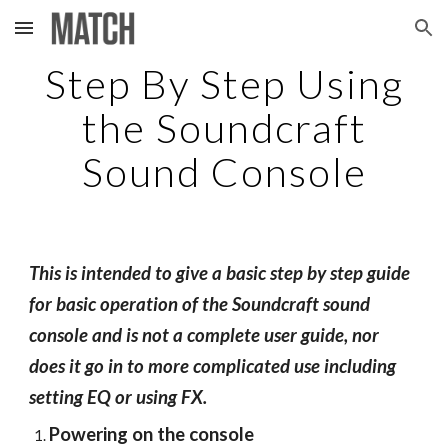
Skip to main content
Skip to navigation
Step By Step Using
the Soundcraft
Sound Console
This is intended to give a basic step by step guide
for basic operation of the Soundcraft sound
console and is not a complete user guide, nor
does it go in to more complicated use including
setting EQ or using FX.
Powering on the console