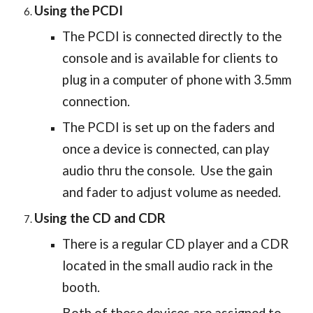
Using the PCDI
The PCDI is connected directly to the
console and is available for clients to
plug in a computer of phone with 3.5mm
connection.
The PCDI is set up on the faders and
once a device is connected, can play
audio thru the console. Use the gain
and fader to adjust volume as needed.
Using the CD and CDR
There is a regular CD player and a CDR
located in the small audio rack in the
booth.