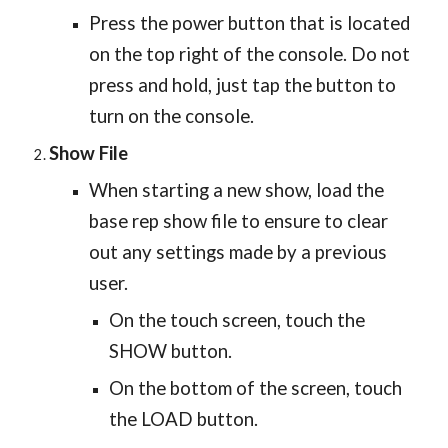
Press the power button that is located
on the top right of the console. Do not
press and hold, just tap the button to
turn on the console.
Show File
When starting a new show, load the
base rep show file to ensure to clear
out any settings made by a previous
user.
On the touch screen, touch the
SHOW button.
On the bottom of the screen, touch
the LOAD button.