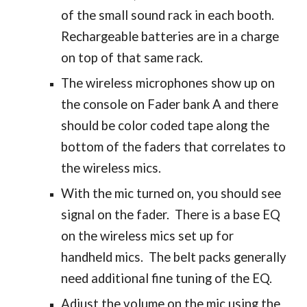
of the small sound rack in each booth.
Rechargeable batteries are in a charge
on top of that same rack.
The wireless microphones show up on
the console on Fader bank A and there
should be color coded tape along the
bottom of the faders that correlates to
the wireless mics.
With the mic turned on, you should see
signal on the fader. There is a base EQ
on the wireless mics set up for
handheld mics. The belt packs generally
need additional fine tuning of the EQ.
Adjust the volume on the mic using the