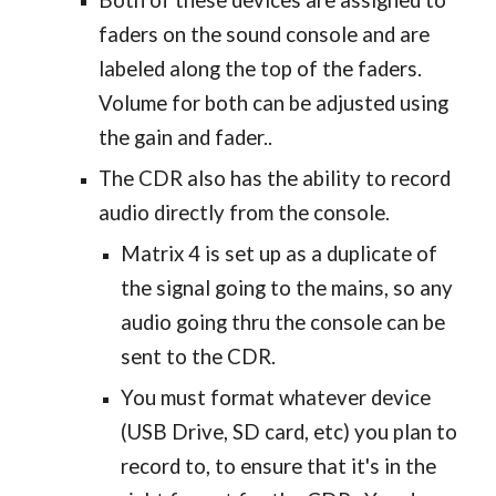
Both of these devices are assigned to
faders on the sound console and are
labeled along the top of the faders.
Volume for both can be adjusted using
the gain and fader..
The CDR also has the ability to record
audio directly from the console.
Matrix 4 is set up as a duplicate of
the signal going to the mains, so any
audio going thru the console can be
sent to the CDR.
You must format whatever device
(USB Drive, SD card, etc) you plan to
record to, to ensure that it's in the