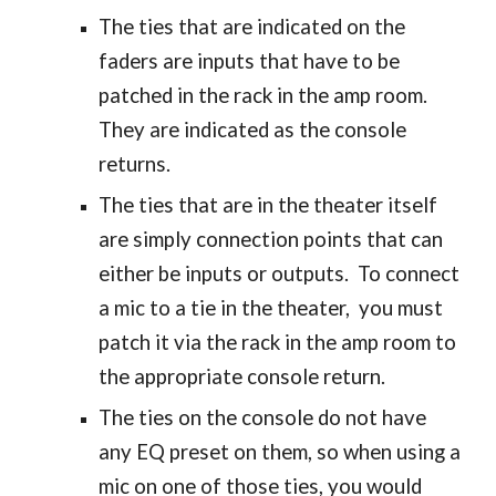
The ties that are indicated on the
faders are inputs that have to be
patched in the rack in the amp room.
They are indicated as the console
returns.
The ties that are in the theater itself
are simply connection points that can
either be inputs or outputs. To connect
a mic to a tie in the theater, you must
patch it via the rack in the amp room to
the appropriate console return.
The ties on the console do not have
any EQ preset on them, so when using a
mic on one of those ties, you would