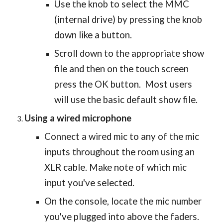
Use the knob to select the MMC
(internal drive) by pressing the knob
down like a button.
Scroll down to the appropriate show
file and then on the touch screen
press the OK button. Most users
will use the basic default show file.
Using a wired microphone
Connect a wired mic to any of the mic
inputs throughout the room using an
XLR cable. Make note of which mic
input you've selected.
On the console, locate the mic number
you've plugged into above the faders.