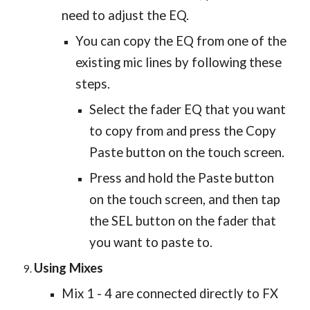
need to adjust the EQ.
You can copy the EQ from one of the
existing mic lines by following these
steps.
Select the fader EQ that you want
to copy from and press the Copy
Paste button on the touch screen.
Press and hold the Paste button
on the touch screen, and then tap
the SEL button on the fader that
you want to paste to.
Using Mixes
Mix 1 - 4 are connected directly to FX