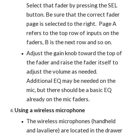
Select that fader by pressing the SEL
button. Be sure that the correct fader
page is selected to the right. Page A
refers to the top row of inputs on the
faders, B is the next row and so on.
Adjust the gain knob toward the top of
the fader and raise the fader itself to
adjust the volume as needed.
Additional EQ may be needed on the
mic, but there should be a basic EQ
already on the mic faders.
Using a wireless microphone
The wireless microphones (handheld
and lavaliere) are located in the drawer