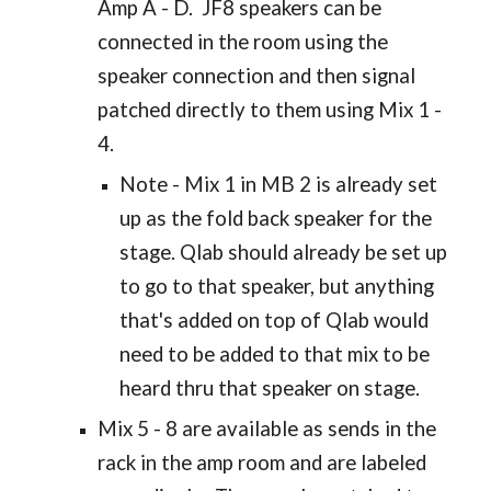
Amp A - D. JF8 speakers can be
connected in the room using the
speaker connection and then signal
patched directly to them using Mix 1 -
4.
Note - Mix 1 in MB 2 is already set
up as the fold back speaker for the
stage. Qlab should already be set up
to go to that speaker, but anything
that's added on top of Qlab would
need to be added to that mix to be
heard thru that speaker on stage.
Mix 5 - 8 are available as sends in the
rack in the amp room and are labeled